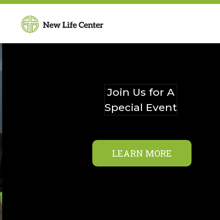
Join Us for A
Special Event
LEARN MORE