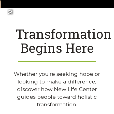
>
<
Slide 2 of 5.
Join Our Team!
Transformation
Begins Here
Whether you're seeking hope or
looking to make a difference,
discover how New Life Center
guides people toward holistic
transformation.