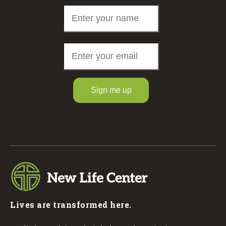
Sign me up
Lives are transformed here.