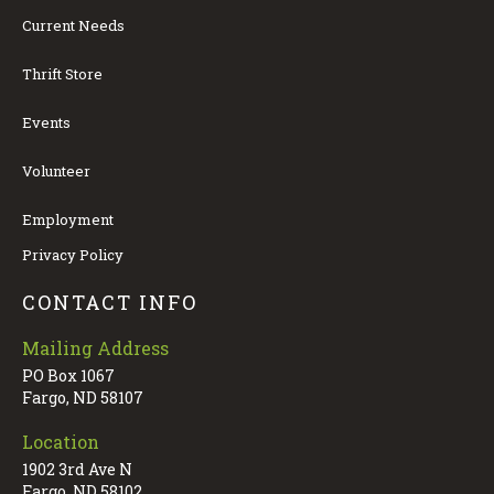
Current Needs
Thrift Store
Events
Volunteer
Employment
Privacy Policy
CONTACT INFO
Mailing Address
PO Box 1067
Fargo, ND 58107
Location
1902 3rd Ave N
Fargo, ND 58102