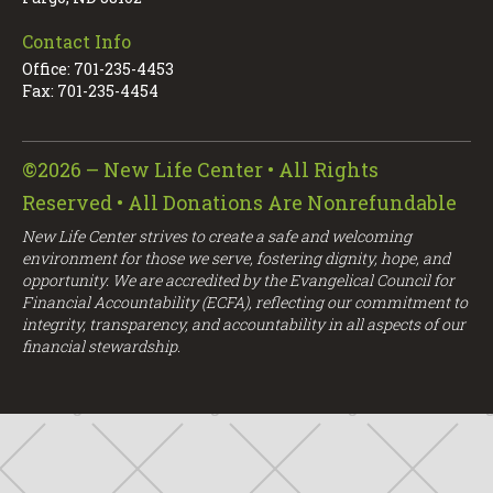
Contact Info
Office: 701-235-4453
Fax: 701-235-4454
©2026 – New Life Center • All Rights
Reserved • All Donations Are Nonrefundable
New Life Center strives to create a safe and welcoming
environment for those we serve, fostering dignity, hope, and
opportunity. We are accredited by the Evangelical Council for
Financial Accountability (ECFA), reflecting our commitment to
integrity, transparency, and accountability in all aspects of our
financial stewardship.