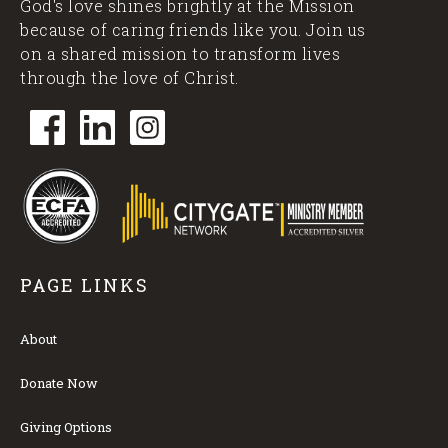
God's love shines brightly at the Mission
because of caring friends like you. Join us
on a shared mission to transform lives
through the love of Christ.
PAGE LINKS
About
Donate Now
Giving Options