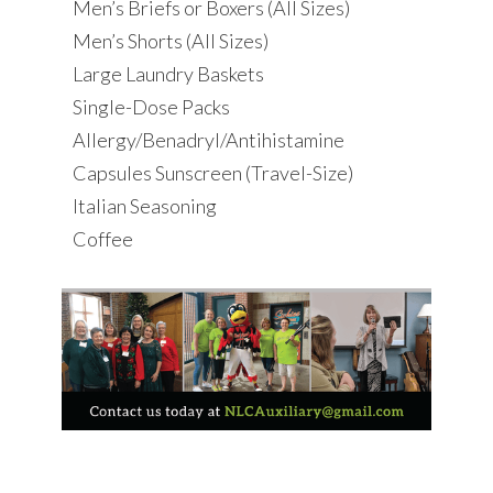
Men’s Briefs or Boxers (All Sizes)
Men’s Shorts (All Sizes)
Large Laundry Baskets
Single-Dose Packs
Allergy/Benadryl/Antihistamine
Capsules Sunscreen (Travel-Size)
Italian Seasoning
Coffee