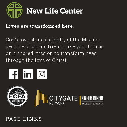
Lives are transformed here.
God's love shines brightly at the Mission
because of caring friends like you. Join us
on a shared mission to transform lives
through the love of Christ.
PAGE LINKS