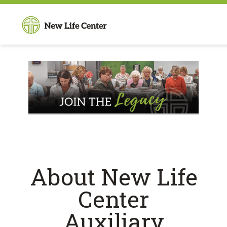
About New Life
Center
Auxiliary