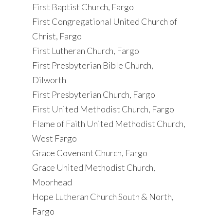
First Baptist Church, Fargo
First Congregational United Church of
Christ, Fargo
First Lutheran Church, Fargo
First Presbyterian Bible Church,
Dilworth
First Presbyterian Church, Fargo
First United Methodist Church, Fargo
Flame of Faith United Methodist Church,
West Fargo
Grace Covenant Church, Fargo
Grace United Methodist Church,
Moorhead
Hope Lutheran Church South & North,
Fargo