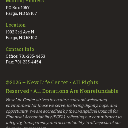
Mailing Address
PO Box 1067
Fargo, ND 58107
Location
1902 3rd Ave N
Fargo, ND 58102
Contact Info
Office: 701-235-4453
Fax: 701-235-4454
©2026 – New Life Center • All Rights
Reserved • All Donations Are Nonrefundable
New Life Center strives to create a safe and welcoming
environment for those we serve, fostering dignity, hope, and
opportunity. We are accredited by the Evangelical Council for
Financial Accountability (ECFA), reflecting our commitment to
integrity, transparency, and accountability in all aspects of our