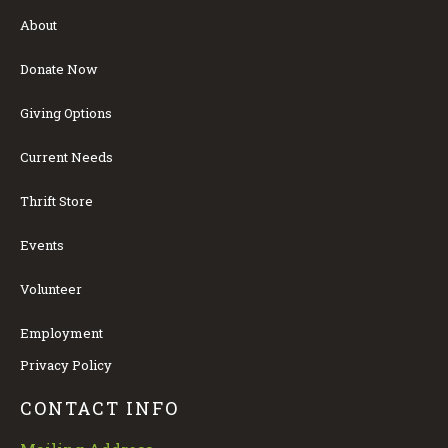
About
Donate Now
Giving Options
Current Needs
Thrift Store
Events
Volunteer
Employment
Privacy Policy
CONTACT INFO