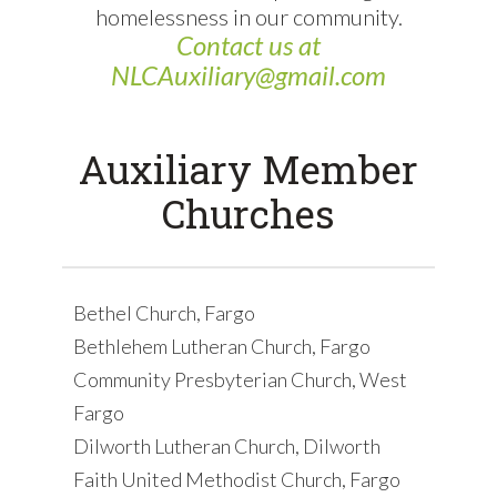
homelessness in our community.
Contact us at
NLCAuxiliary@gmail.com
Auxiliary Member
Churches
Bethel Church, Fargo
Bethlehem Lutheran Church, Fargo
Community Presbyterian Church, West
Fargo
Dilworth Lutheran Church, Dilworth
Faith United Methodist Church, Fargo