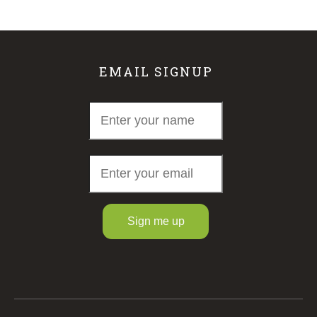
EMAIL SIGNUP
Sign me up