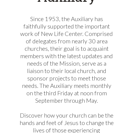
Since 1953, the Auxiliary has
faithfully supported the important
work of New Life Center. Comprised
of delegates from nearly 30 area
churches, their goal is to acquaint
members with the latest updates and
needs of the Mission, serve as a
liaison to their local church, and
sponsor projects to meet those
needs. The Auxiliary meets monthly
on the third Friday at noon from
September through May.
Discover how your church can be the
hands and feet of Jesus to change the
lives of those experiencing