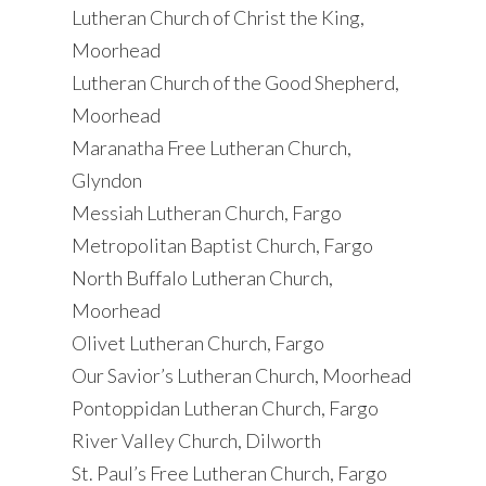
Lutheran Church of Christ the King,
Moorhead
Lutheran Church of the Good Shepherd,
Moorhead
Maranatha Free Lutheran Church,
Glyndon
Messiah Lutheran Church, Fargo
Metropolitan Baptist Church, Fargo
North Buffalo Lutheran Church,
Moorhead
Olivet Lutheran Church, Fargo
Our Savior’s Lutheran Church, Moorhead
Pontoppidan Lutheran Church, Fargo
River Valley Church, Dilworth
St. Paul’s Free Lutheran Church, Fargo