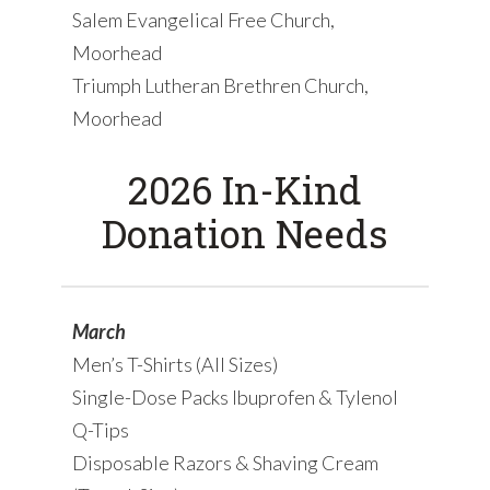
Salem Evangelical Free Church,
Moorhead
Triumph Lutheran Brethren Church,
Moorhead
2026 In-Kind
Donation Needs
March
Men’s T-Shirts (All Sizes)
Single-Dose Packs Ibuprofen & Tylenol
Q-Tips
Disposable Razors & Shaving Cream