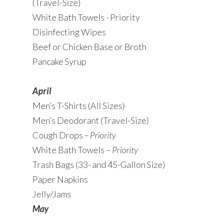
(Travel-Size)
White Bath Towels - Priority
Disinfecting Wipes
Beef or Chicken Base or Broth
Pancake Syrup
April
Men’s T-Shirts (All Sizes)
Men’s Deodorant (Travel-Size)
Cough Drops –
Priority
White Bath Towels –
Priority
Trash Bags (33- and 45-Gallon Size)
Paper Napkins
Jelly/Jams
May