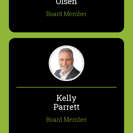
Olsen
Board Member
Kelly
Parrett
Board Member