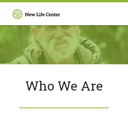
Who We Are