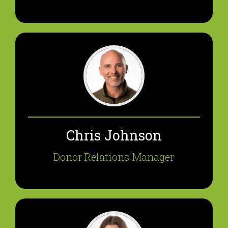
Chris Johnson
Donor Relations Manager