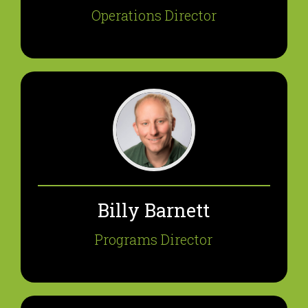
Operations Director
Billy Barnett
Programs Director