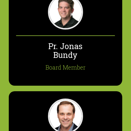
Pr. Jonas
Bundy
Board Member