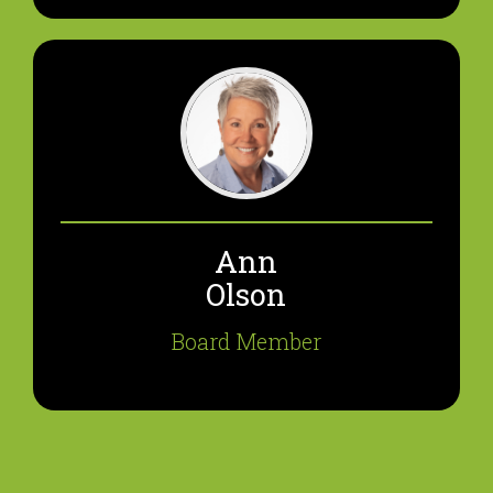
Ann
Olson
Board Member