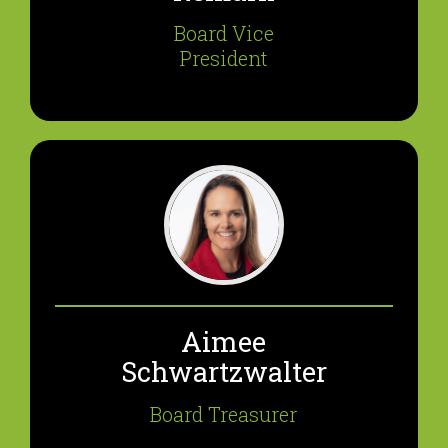
Board Vice
President
Aimee
Schwartzwalter
Board Treasurer