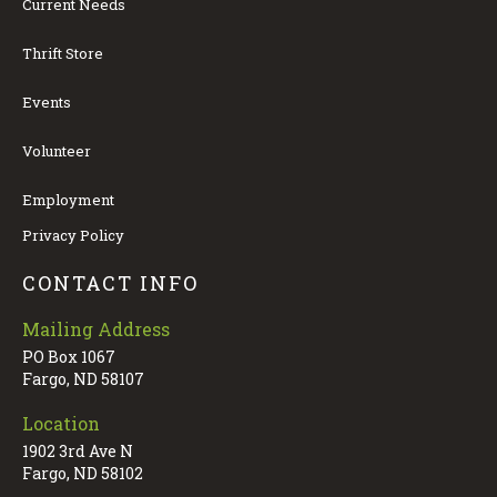
Current Needs
Thrift Store
Events
Volunteer
Employment
Privacy Policy
CONTACT INFO
Mailing Address
PO Box 1067
Fargo, ND 58107
Location
1902 3rd Ave N
Fargo, ND 58102