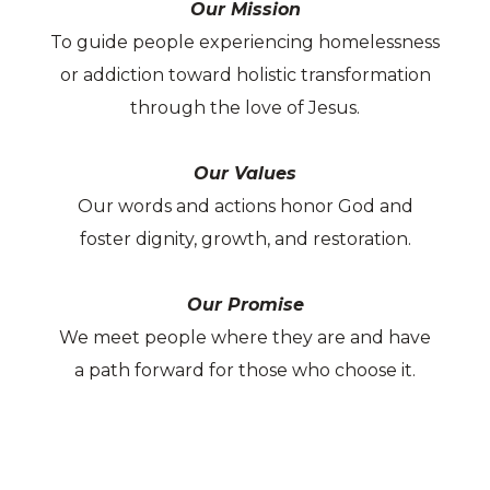
Our Mission
To guide people experiencing homelessness
or addiction toward holistic transformation
through the love of Jesus.
Our Values
Our words and actions honor God and
foster dignity, growth, and restoration.
Our Promise
We meet people where they are and have
a path forward for those who choose it.