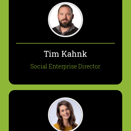
Tim Kahnk
Social Enterprise Director