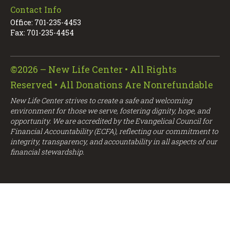
Contact Info
Office: 701-235-4453
Fax: 701-235-4454
©2026 – New Life Center • All Rights
Reserved • All Donations Are Nonrefundable
New Life Center strives to create a safe and welcoming
environment for those we serve, fostering dignity, hope, and
opportunity. We are accredited by the Evangelical Council for
Financial Accountability (ECFA), reflecting our commitment to
integrity, transparency, and accountability in all aspects of our
financial stewardship.