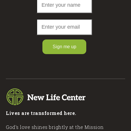
Sign me up
Lives are transformed here.
God's love shines brightly at the Mission