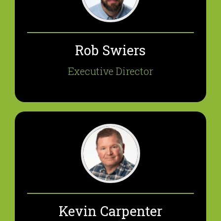
Rob Swiers
Executive Director
Kevin Carpenter