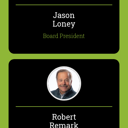
Jason
Loney
Board President
Robert
Remark