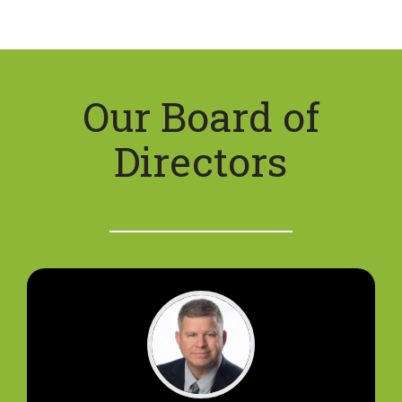
Our Board of
Directors