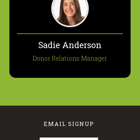
Sadie Anderson
Donor Relations Manager
EMAIL SIGNUP