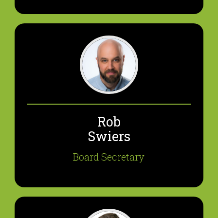
Rob
Swiers
Board Secretary