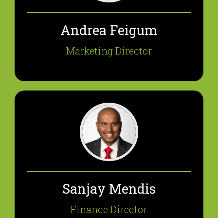
Andrea Feigum
Marketing Director
Sanjay Mendis
Finance Director