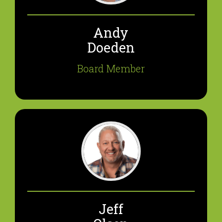
Andy
Doeden
Board Member
Jeff