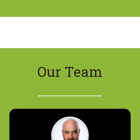
Our Team