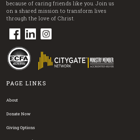
because of caring friends like you. Join us
on a shared mission to transform lives
through the love of Christ.
PAGE LINKS
About
Donate Now
Giving Options